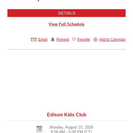
DETAILS
View Full Schedule
Email
Remind
Favorite
Add to Calendar
Edison Kids Club
Monday, August 10, 2026
8:00 AM - 5:00 PM
(CT)