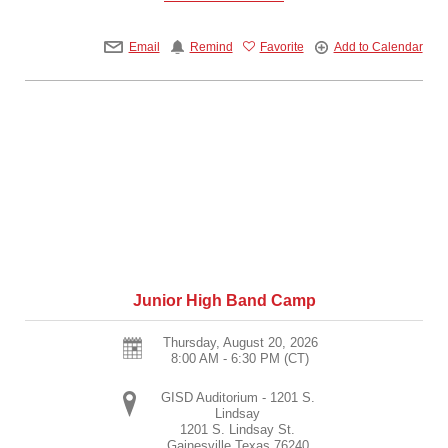
Email
Remind
Favorite
Add to Calendar
Junior High Band Camp
Thursday, August 20, 2026
8:00 AM - 6:30 PM
(CT)
GISD Auditorium - 1201 S.
Lindsay
1201 S. Lindsay St.
Gainesville
Texas
76240