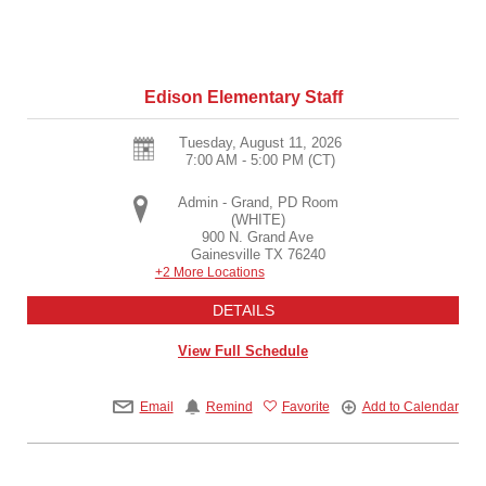
Edison Elementary Staff
Tuesday, August 11, 2026
7:00 AM - 5:00 PM
(CT)
Admin - Grand, PD Room
(WHITE)
900 N. Grand Ave
Gainesville
TX
76240
+2 More Locations
DETAILS
View Full Schedule
Email
Remind
Favorite
Add to Calendar