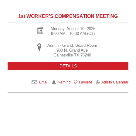
1st WORKER'S COMPENSATION MEETING
Monday, August 10, 2026
9:00 AM - 10:30 AM
(CT)
Admin - Grand, Board Room
900 N. Grand Ave
Gainesville
TX
76240
DETAILS
Email
Remind
Favorite
Add to Calendar