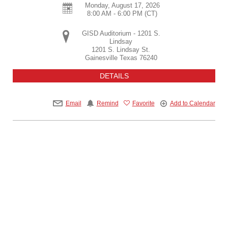
Monday, August 17, 2026
8:00 AM - 6:00 PM
(CT)
GISD Auditorium - 1201 S.
Lindsay
1201 S. Lindsay St.
Gainesville
Texas
76240
DETAILS
Email
Remind
Favorite
Add to Calendar