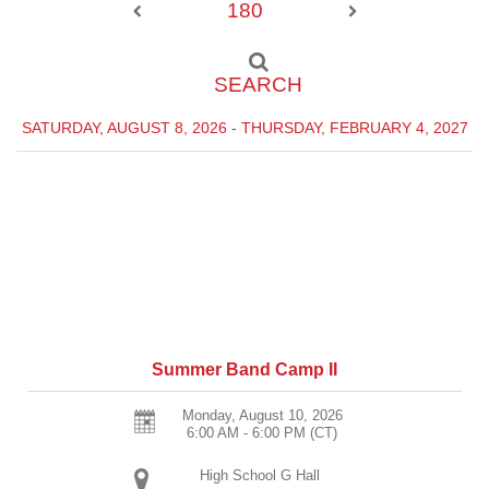
180
SEARCH
SATURDAY, AUGUST 8, 2026 - THURSDAY, FEBRUARY 4, 2027
Summer Band Camp II
Monday, August 10, 2026
6:00 AM - 6:00 PM
(CT)
High School G Hall