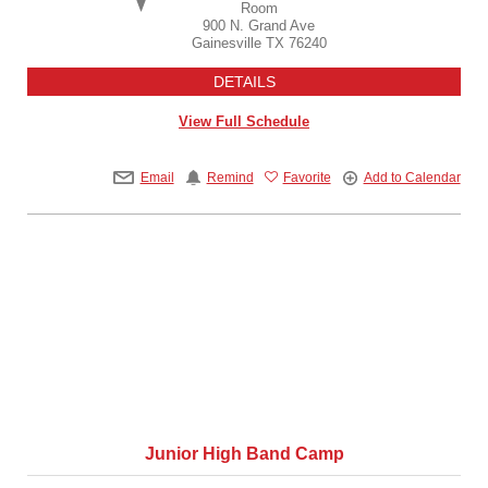
Room
900 N. Grand Ave
Gainesville
TX
76240
DETAILS
View Full Schedule
Email
Remind
Favorite
Add to Calendar
Junior High Band Camp