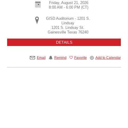
Friday, August 21, 2026
8:00 AM - 6:00 PM
(CT)
GISD Auditorium - 1201 S.
Lindsay
1201 S. Lindsay St.
Gainesville
Texas
76240
DETAILS
Email
Remind
Favorite
Add to Calendar