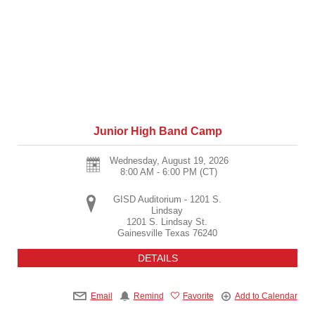
Junior High Band Camp
Wednesday, August 19, 2026
8:00 AM - 6:00 PM
(CT)
GISD Auditorium - 1201 S.
Lindsay
1201 S. Lindsay St.
Gainesville
Texas
76240
DETAILS
Email
Remind
Favorite
Add to Calendar