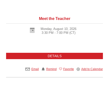
Meet the Teacher
Monday, August 10, 2026
3:30 PM - 7:00 PM
(CT)
DETAILS
Email
Remind
Favorite
Add to Calendar