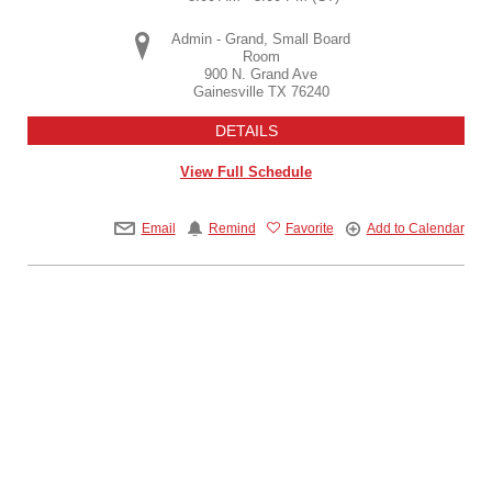
Admin - Grand, Small Board
Room
900 N. Grand Ave
Gainesville
TX
76240
DETAILS
View Full Schedule
Email
Remind
Favorite
Add to Calendar