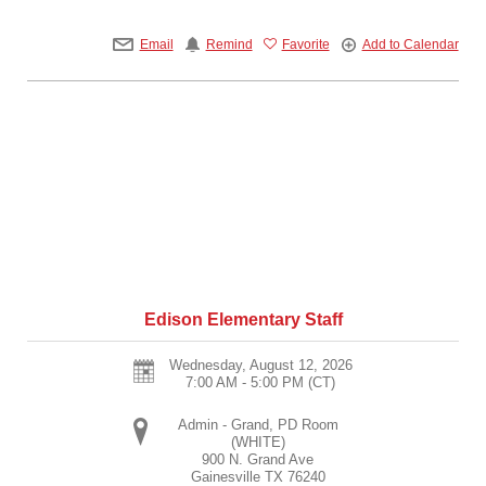
Email
Remind
Favorite
Add to Calendar
Edison Elementary Staff
Wednesday, August 12, 2026
7:00 AM - 5:00 PM
(CT)
Admin - Grand, PD Room
(WHITE)
900 N. Grand Ave
Gainesville
TX
76240