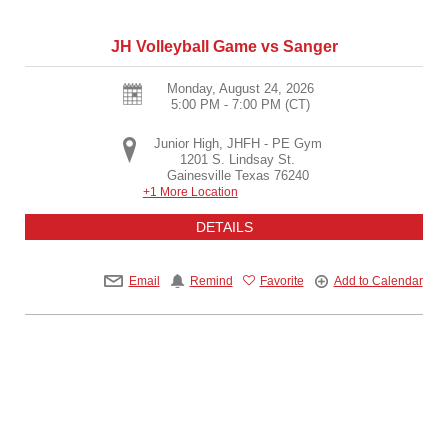
JH Volleyball Game vs Sanger
Monday, August 24, 2026
5:00 PM - 7:00 PM
(CT)
Junior High, JHFH - PE Gym
1201 S. Lindsay St.
Gainesville
Texas
76240
+1 More Location
DETAILS
Email
Remind
Favorite
Add to Calendar