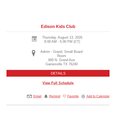
Edison Kids Club
Thursday, August 13, 2026
8:00 AM - 5:00 PM
(CT)
Admin - Grand, Small Board
Room
900 N. Grand Ave
Gainesville
TX
76240
DETAILS
View Full Schedule
Email
Remind
Favorite
Add to Calendar