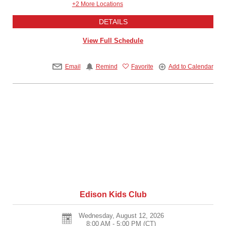
+2 More Locations
DETAILS
View Full Schedule
Email
Remind
Favorite
Add to Calendar
Edison Kids Club
Wednesday, August 12, 2026
8:00 AM - 5:00 PM
(CT)