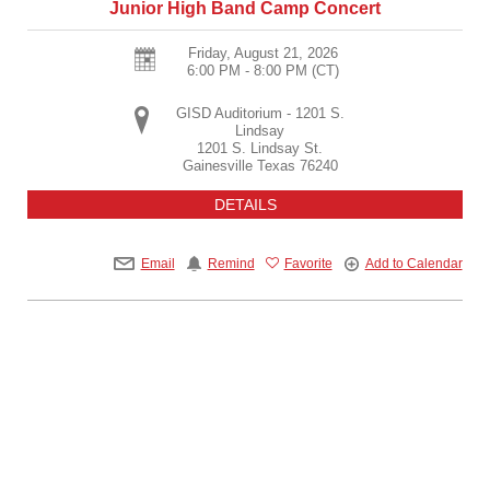
Junior High Band Camp Concert
Friday, August 21, 2026
6:00 PM - 8:00 PM
(CT)
GISD Auditorium - 1201 S.
Lindsay
1201 S. Lindsay St.
Gainesville
Texas
76240
DETAILS
Email
Remind
Favorite
Add to Calendar