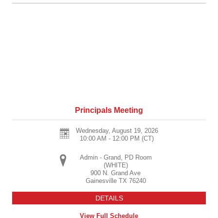
Principals Meeting
Wednesday, August 19, 2026
10:00 AM - 12:00 PM
(CT)
Admin - Grand, PD Room
(WHITE)
900 N. Grand Ave
Gainesville
TX
76240
DETAILS
View Full Schedule