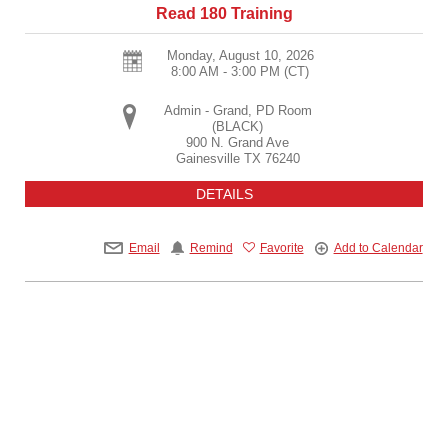
Read 180 Training
Monday, August 10, 2026
8:00 AM - 3:00 PM
(CT)
Admin - Grand, PD Room
(BLACK)
900 N. Grand Ave
Gainesville
TX
76240
DETAILS
Email
Remind
Favorite
Add to Calendar