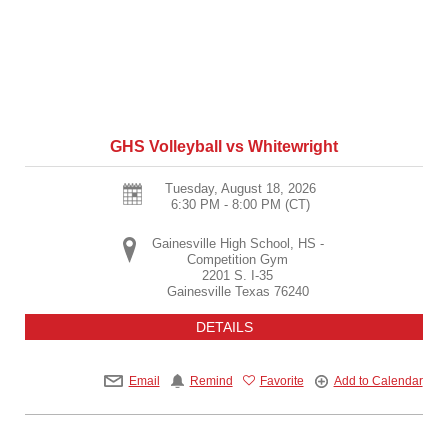
GHS Volleyball vs Whitewright
Tuesday, August 18, 2026
6:30 PM - 8:00 PM
(CT)
Gainesville High School, HS -
Competition Gym
2201 S. I-35
Gainesville
Texas
76240
DETAILS
Email
Remind
Favorite
Add to Calendar