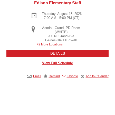
Edison Elementary Staff
Thursday, August 13, 2026
7:00 AM - 5:00 PM
(CT)
Admin - Grand, PD Room
(WHITE)
900 N. Grand Ave
Gainesville
TX
76240
+2 More Locations
DETAILS
View Full Schedule
Email
Remind
Favorite
Add to Calendar