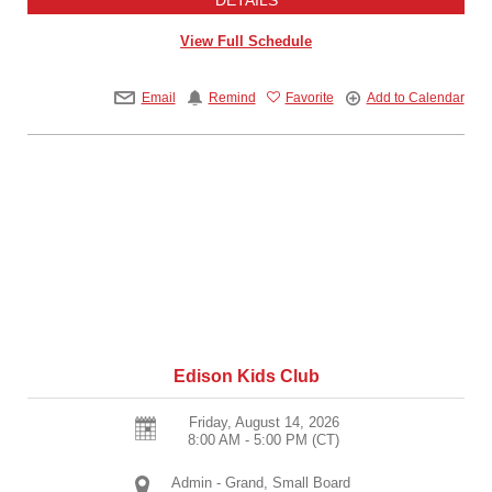
View Full Schedule
Email
Remind
Favorite
Add to Calendar
Edison Kids Club
Friday, August 14, 2026
8:00 AM - 5:00 PM
(CT)
Admin - Grand, Small Board