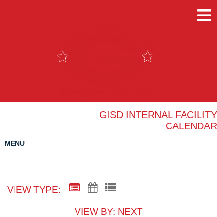
GISD INTERNAL FACILITY
CALENDAR
MENU
VIEW TYPE:
VIEW BY: NEXT