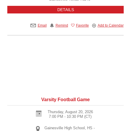
DETAILS
Email
Remind
Favorite
Add to Calendar
Varsity Football Game
Thursday, August 20, 2026
7:00 PM - 10:30 PM
(CT)
Gainesville High School, HS -