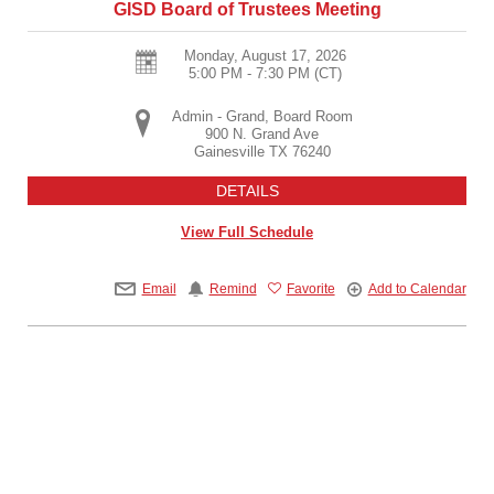
GISD Board of Trustees Meeting
Monday, August 17, 2026
5:00 PM - 7:30 PM
(CT)
Admin - Grand, Board Room
900 N. Grand Ave
Gainesville
TX
76240
DETAILS
View Full Schedule
Email
Remind
Favorite
Add to Calendar