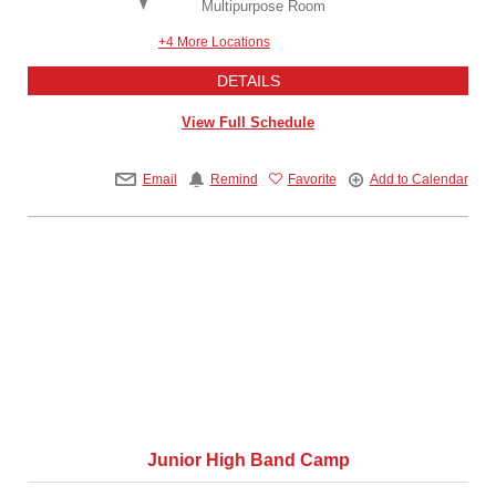
Multipurpose Room
+4 More Locations
DETAILS
View Full Schedule
Email
Remind
Favorite
Add to Calendar
Junior High Band Camp