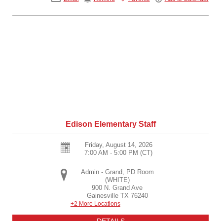
Edison Elementary Staff
Friday, August 14, 2026
7:00 AM - 5:00 PM
(CT)
Admin - Grand, PD Room
(WHITE)
900 N. Grand Ave
Gainesville
TX
76240
+2 More Locations
DETAILS