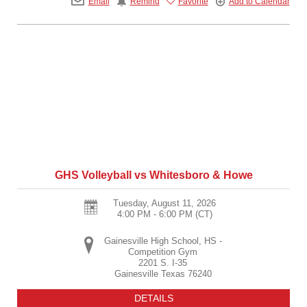
Email
Remind
Favorite
Add to Calendar
GHS Volleyball vs Whitesboro & Howe
Tuesday, August 11, 2026
4:00 PM - 6:00 PM
(CT)
Gainesville High School, HS -
Competition Gym
2201 S. I-35
Gainesville
Texas
76240
DETAILS