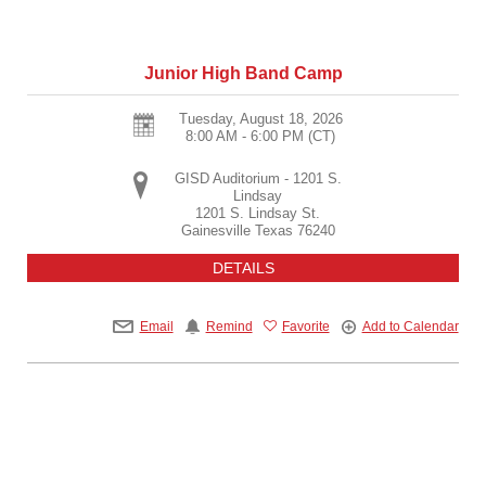
Junior High Band Camp
Tuesday, August 18, 2026
8:00 AM - 6:00 PM
(CT)
GISD Auditorium - 1201 S.
Lindsay
1201 S. Lindsay St.
Gainesville
Texas
76240
DETAILS
Email
Remind
Favorite
Add to Calendar