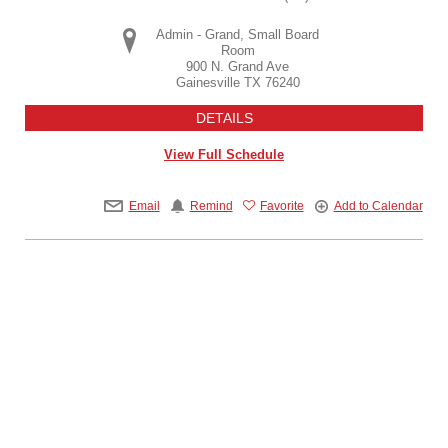
Admin - Grand, Small Board
Room
900 N. Grand Ave
Gainesville
TX
76240
DETAILS
View Full Schedule
Email
Remind
Favorite
Add to Calendar