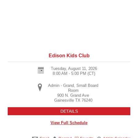
Edison Kids Club
Tuesday, August 11, 2026
8:00 AM - 5:00 PM
(CT)
Admin - Grand, Small Board
Room
900 N. Grand Ave
Gainesville
TX
76240
DETAILS
View Full Schedule