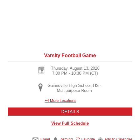
Varsity Football Game
Thursday, August 13, 2026
7:00 PM - 10:30 PM
(CT)
Gainesville High School, HS -
Multipurpose Room
+4 More Locations
DETAILS
View Full Schedule
Email
Remind
Favorite
Add to Calendar