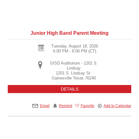
Junior High Band Parent Meeting
Tuesday, August 18, 2026
6:00 PM - 8:00 PM
(CT)
GISD Auditorium - 1201 S.
Lindsay
1201 S. Lindsay St.
Gainesville
Texas
76240
DETAILS
Email
Remind
Favorite
Add to Calendar